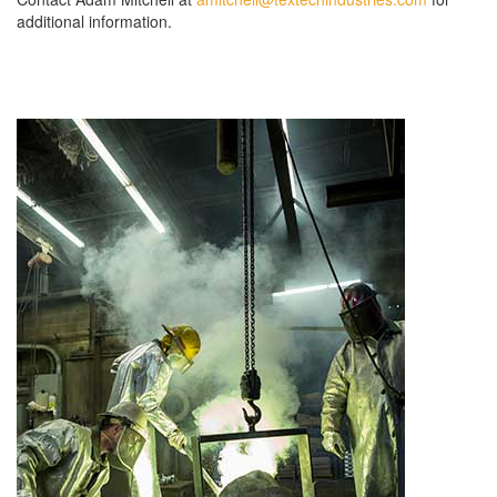
additional information.