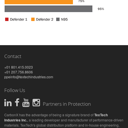
Contact
+01 801.415.0023
+01 207.756.8606
ppeinfo@textechindustries.com
Follow Us
Partners in Protection
CarbonX has the advantage of being a signature brand of
TexTech
Industries Inc.
, a leading developer and manufacturer of performance-driven
materials. TexTech's global distribution platform and in-house engineering,