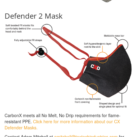
Defender 2 Mask
CarbonX meets all No Melt, No Drip requirements for flame-
resistant PPE.
Click here for more information about our CX
Defender Masks.
Contact Adam Mitchell at
amitchell@textechindustries.com
for