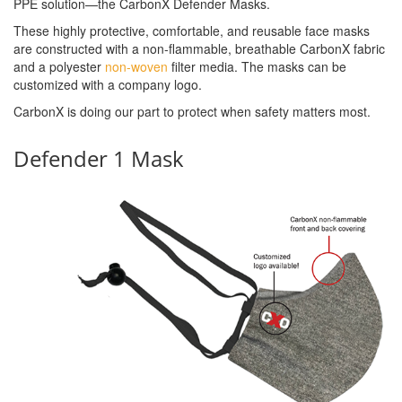
PPE solution—the CarbonX Defender Masks.
These highly protective, comfortable, and reusable face masks
are constructed with a non-flammable, breathable CarbonX fabric
and a polyester
non-woven
filter media. The masks can be
customized with a company logo.
CarbonX is doing our part to protect when safety matters most.
Defender 1 Mask