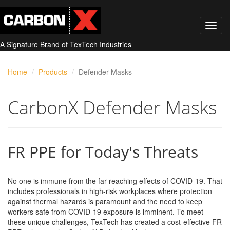
A Signature Brand of TexTech Industries
Home
Products
Defender Masks
CarbonX Defender Masks
FR PPE for Today's Threats
No one is immune from the far-reaching effects of COVID-19. That
includes professionals in high-risk workplaces where protection
against thermal hazards is paramount and the need to keep
workers safe from COVID-19 exposure is imminent. To meet
these unique challenges, TexTech has created a cost-effective FR