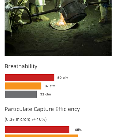
Breathability
Particulate Capture Efficiency
(0.3+ micron; +/-10%)