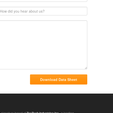
 signature brand of
, a leading