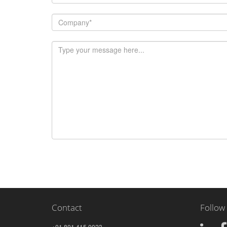
Contact
Follow
+01 801.415.0023