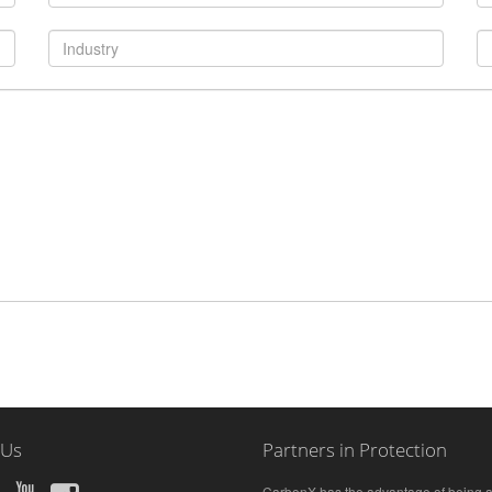
 Us
Partners in Protection
CarbonX has the advantage of being a