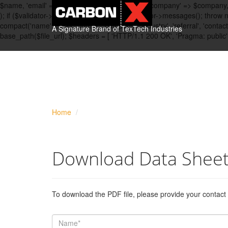
$name, 'email' => $email, 'phone' => $phone, 'company' => $company, 'in
); if ($validator->fails()) { $messages = $validator->messages(); throw
compact('name','email','phone', 'company', 'industry', 'referral', 'con
A Signature Brand of TexTech Industries
base_path($file_url); $headers = [ 'HTTP/1.1 200 OK', 'Pragma: public
Home
Download Data Shee
To download the PDF file, please provide your contact 